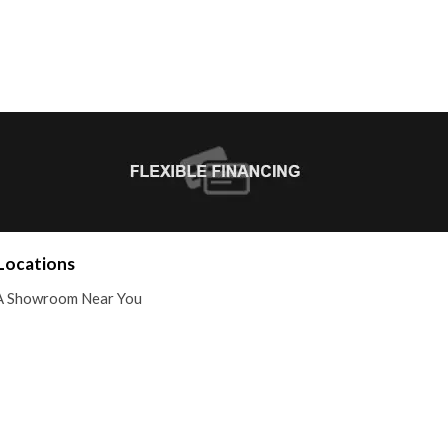
Locations
A Showroom Near You