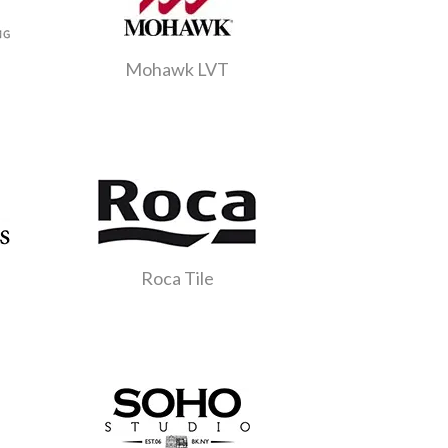
Mohawk LVT
Roca Tile