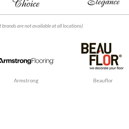
t brands are not available at all locations)
Armstrong
Beauflor