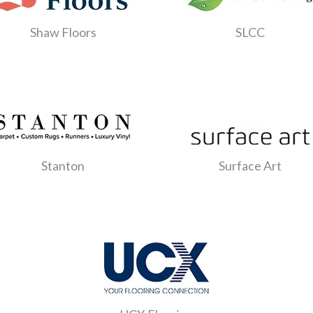
Shaw Floors
SLCC
Stanton
Surface Art