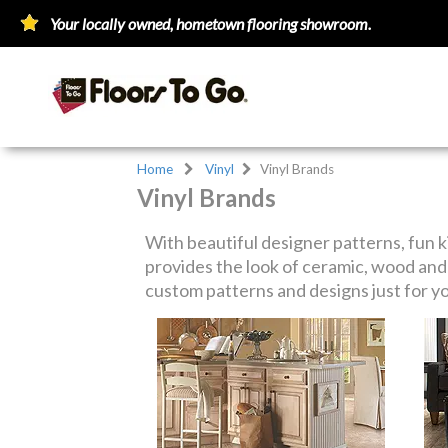
Your locally owned, hometown flooring showroom.
Home
Vinyl
Vinyl Brands
Vinyl Brands
With beautiful designer patterns, fun k
provides the look of ceramic, wood and 
custom patterns and designs just for y