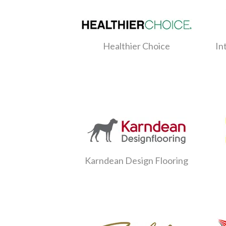
Healthier Choice
In
Karndean Design Flooring