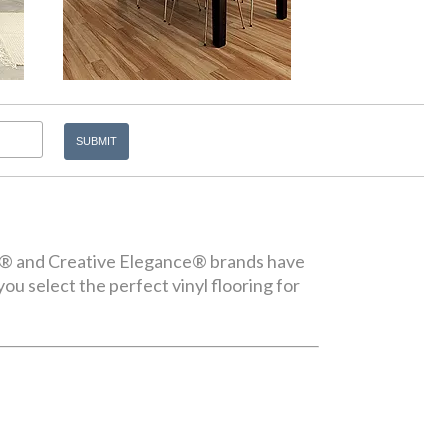
ice® and Creative Elegance® brands have
you select the perfect vinyl flooring for