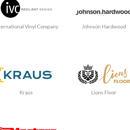
ternational Vinyl Company
Johnson Hardwood
Kraus
Lions Floor