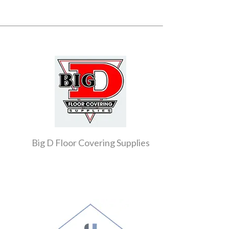
Big D Floor Covering Supplies