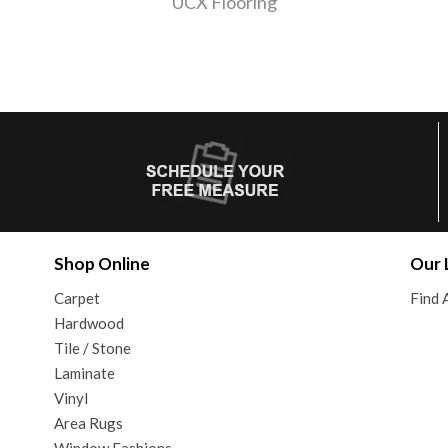
UCX Flooring
Shop Online
Our 
Carpet
Find 
Hardwood
Tile / Stone
Laminate
Vinyl
Area Rugs
Window Fashions