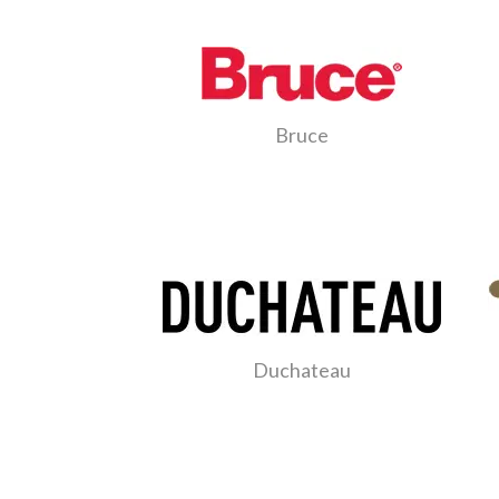
Bruce
Duchateau