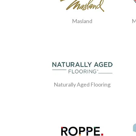
Masland
M
Naturally Aged Flooring