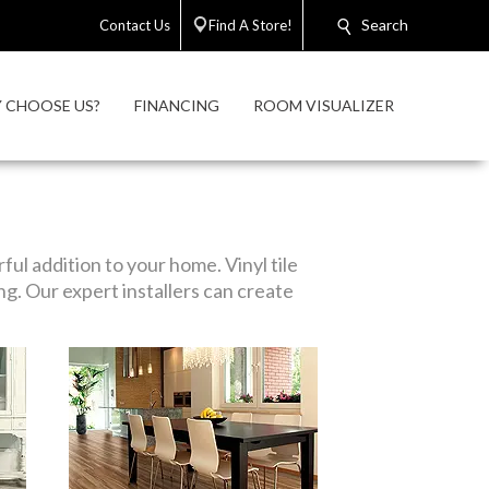
Search
Contact Us
Find A Store!
 CHOOSE US?
FINANCING
ROOM VISUALIZER
ul addition to your home. Vinyl tile
ng. Our expert installers can create