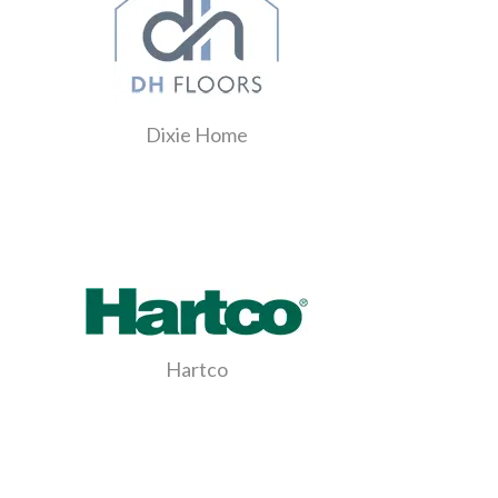
Dixie Home
Hartco