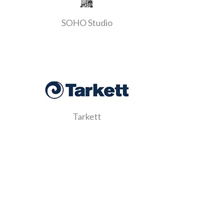
SOHO Studio
Tarkett