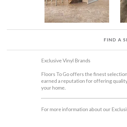
FIND A
Exclusive Vinyl Brands
Floors To Go offers the finest selecti
earned a reputation for offering quality
your home.
For more information about our Exclusiv