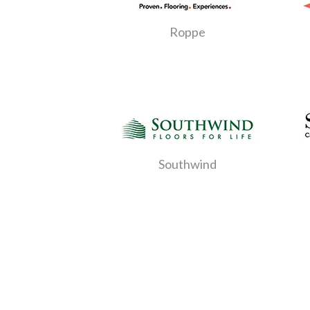
Roppe
Southwind