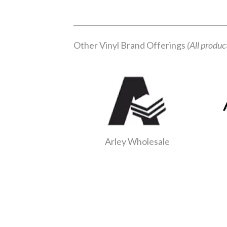
Other Vinyl Brand Offerings
(All produc
Arley Wholesale