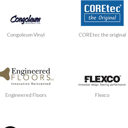
Congoleum Vinyl
COREtec the original
Engineered Floors
Flexco