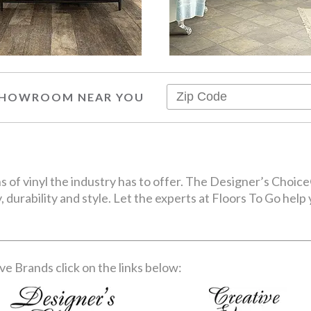
 SHOWROOM NEAR YOU
ons of vinyl the industry has to offer. The Designer’s Cho
, durability and style. Let the experts at Floors To Go help 
e Brands click on the links below: