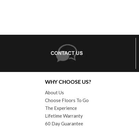
WHY CHOOSE US?
About Us
Choose Floors To Go
The Experience
Lifetime Warranty
60 Day Guarantee