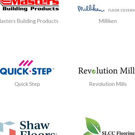
asters Building Products
Milliken
Quick Step
Revolution Mills