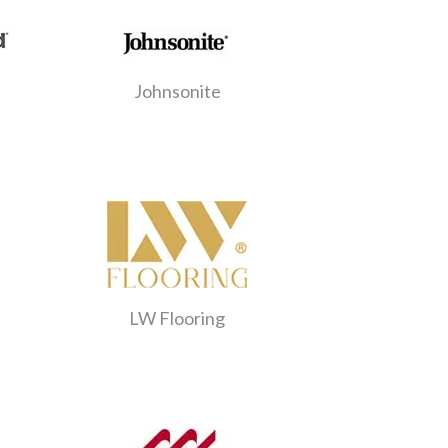
Johnsonite
LW Flooring