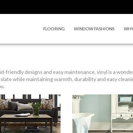
FLOORING
WINDOW FASHIONS
WHY
id-friendly designs and easy maintenance, vinyl is a wonderf
slate while maintaining warmth, durability and easy cleani
ou.