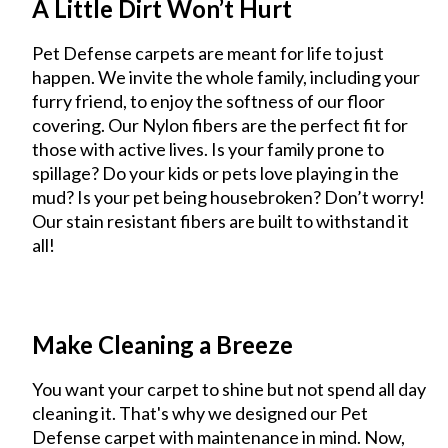
A Little Dirt Won’t Hurt
Pet Defense carpets are meant for life to just
happen. We invite the whole family, including your
furry friend, to enjoy the softness of our floor
covering. Our Nylon fibers are the perfect fit for
those with active lives. Is your family prone to
spillage? Do your kids or pets love playing in the
mud? Is your pet being housebroken? Don’t worry!
Our stain resistant fibers are built to withstand it
all!
Make Cleaning a Breeze
You want your carpet to shine but not spend all day
cleaning it. That's why we designed our Pet
Defense carpet with maintenance in mind. Now,