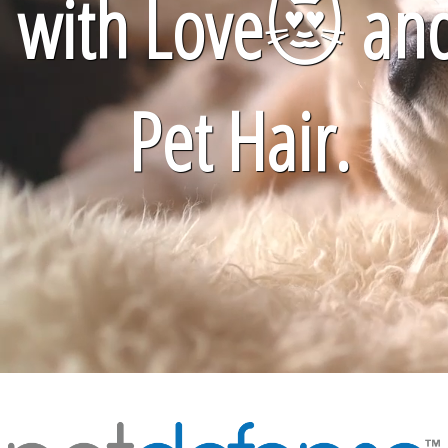
with Love
😻
an
Pet Hair.