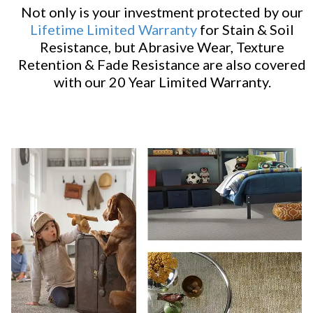
Not only is your investment protected by our
Lifetime Limited Warranty
for Stain & Soil
Resistance, but Abrasive Wear, Texture
Retention & Fade Resistance are also covered
with our 20 Year Limited Warranty.