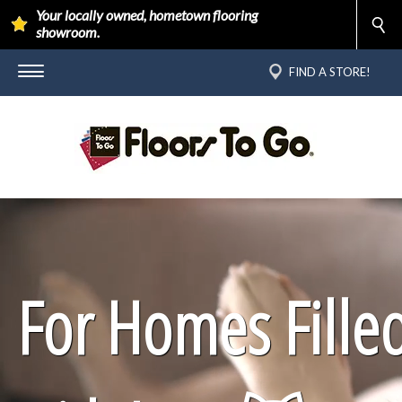
Your locally owned, hometown flooring
showroom.
FIND A STORE!
For Homes Fille