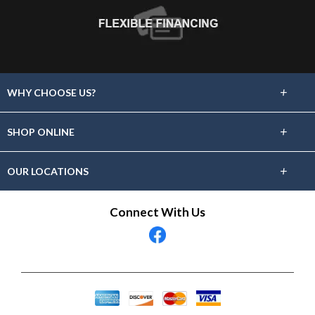
+
WHY CHOOSE US?
About Us
+
SHOP ONLINE
Choose Floors To Go
Carpet
+
OUR LOCATIONS
The Experience
Hardwood
Find A Showroom Near You
Connect With Us
Lifetime Warranty
Tile / Stone
60 Day Guarantee
Laminate
Vinyl
Area Rugs