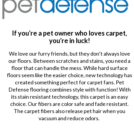
If you’re a pet owner who loves carpet,
you’re in luck!
We love our furry friends, but they don’t always love
our floors. Between scratches and stains, you need a
floor that can handle the mess. While hard surface
floors seem like the easier choice, new technology has
created something perfect for carpet fans. Pet
Defense flooring combines style with function! With
its stain resistant technology, this carpet is an easy
choice. Our fibers are color safe and fade resistant.
The carpet fibers also release pet hair when you
vacuum and reduce odors.