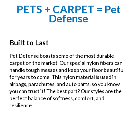
PETS + CARPET = Pet
Defense
Built to Last
Pet Defense boasts some of the most durable
carpet on the market. Our special nylon fibers can
handle tough messes and keep your floor beautiful
for years to come. This nylon material is used in
airbags, parachutes, and auto parts, so you know
you can trust it! The best part? Our styles are the
perfect balance of softness, comfort, and
resilience.