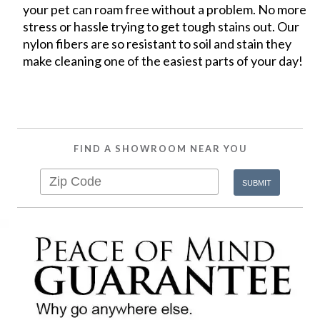
your pet can roam free without a problem. No more
stress or hassle trying to get tough stains out. Our
nylon fibers are so resistant to soil and stain they
make cleaning one of the easiest parts of your day!
FIND A SHOWROOM NEAR YOU